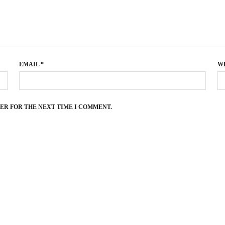
EMAIL
*
W
SER FOR THE NEXT TIME I COMMENT.