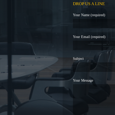
DROP US A LINE
Your Name (required)
Your Email (required)
Subject
Your Message