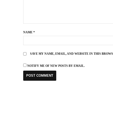
NAME
*
SAVE MY NAME, EMAIL, AND WEBSITE IN THIS BROW
NOTIFY ME OF NEW POSTS BY EMAIL.