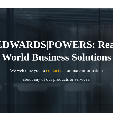
EDWARDS|POWERS: Rea
World Business Solutions
We welcome you to
contact us
for more information
about any of our products or services.