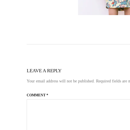
LEAVE A REPLY
Your email address will not be published.
Required fields are
COMMENT
*