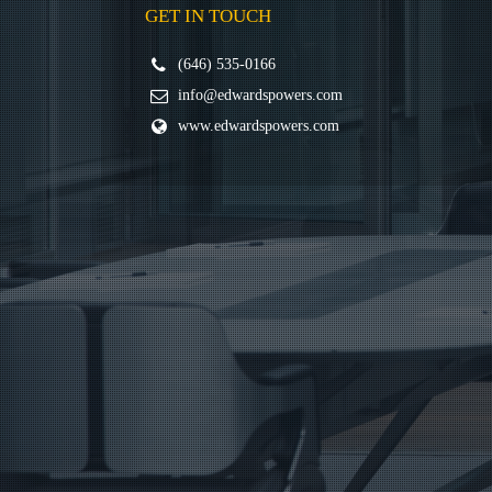
GET IN TOUCH
(646) 535-0166
info@edwardspowers.com
www.edwardspowers.com