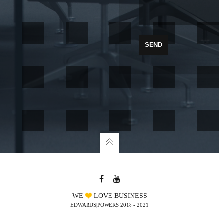
WE
LOVE BUSINESS
EDWARDS|POWERS 2018 - 2021