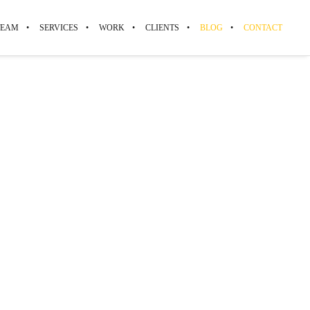
TEAM
SERVICES
WORK
CLIENTS
BLOG
CONTACT