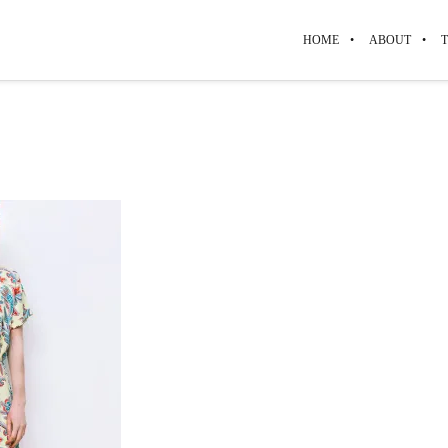
HOME
ABOUT