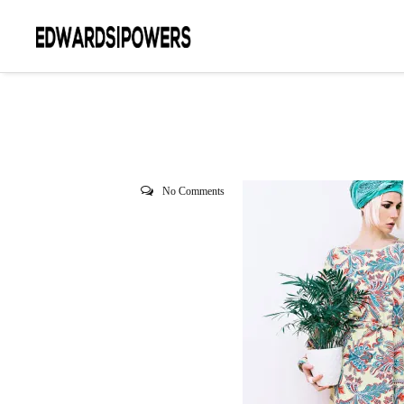
No Comments