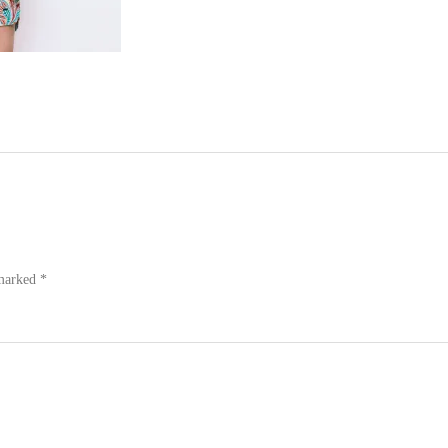
 marked
*