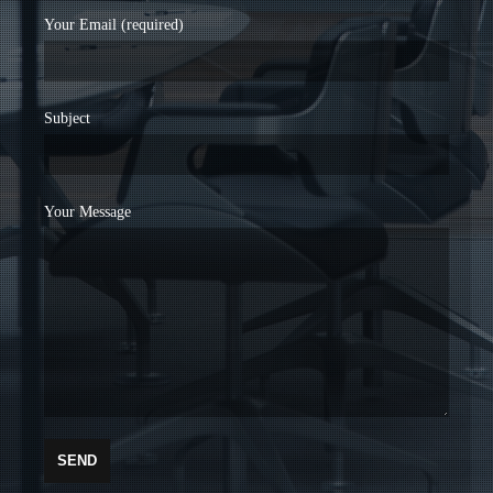
Your Email (required)
Subject
Your Message