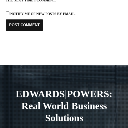
THE NEXT TIME I COMMENT.
NOTIFY ME OF NEW POSTS BY EMAIL.
EDWARDS|POWERS:
Real World Business
Solutions