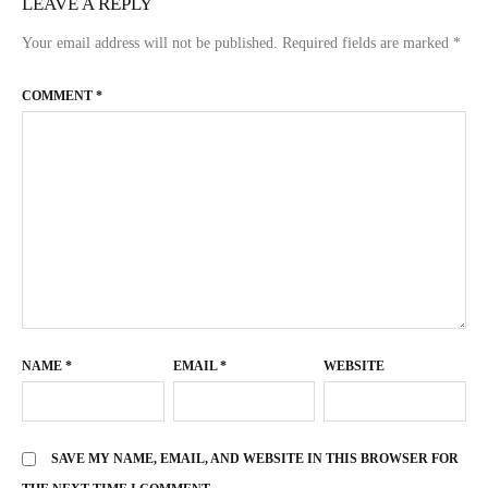
LEAVE A REPLY
Your email address will not be published.
Required fields are marked
*
COMMENT
*
NAME
*
EMAIL
*
WEBSITE
SAVE MY NAME, EMAIL, AND WEBSITE IN THIS BROWSER FOR