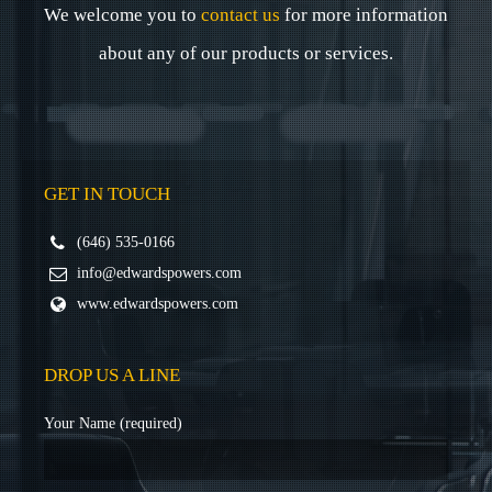
We welcome you to
contact us
for more information
about any of our products or services.
GET IN TOUCH
(646) 535-0166
info@edwardspowers.com
www.edwardspowers.com
DROP US A LINE
Your Name (required)