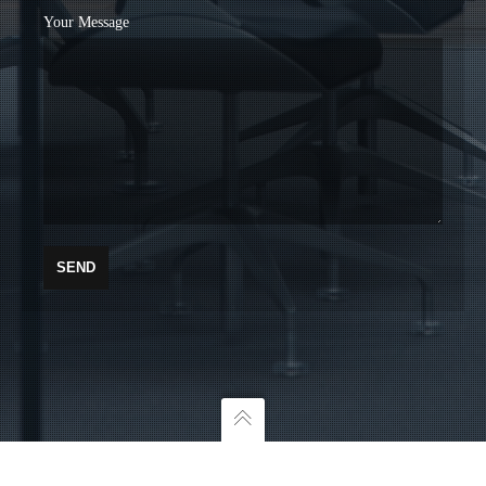
Your Message