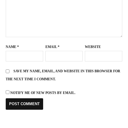
NAME
*
EMAIL
*
WEBSITE
SAVE MY NAME, EMAIL, AND WEBSITE IN THIS BROWSER FOR
THE NEXT TIME I COMMENT.
NOTIFY ME OF NEW POSTS BY EMAIL.