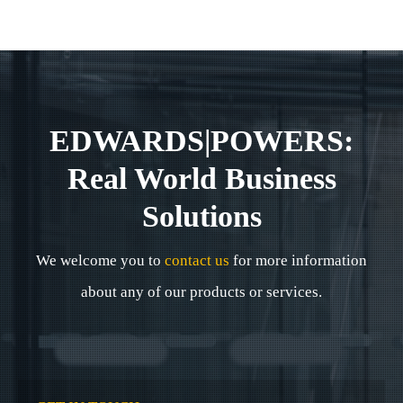
EDWARDS|POWERS:
Real World Business
Solutions
We welcome you to
contact us
for more information
about any of our products or services.