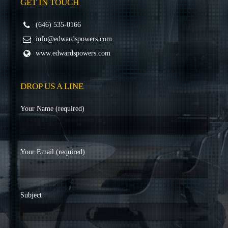
GET IN TOUCH
(646) 535-0166
info@edwardspowers.com
www.edwardspowers.com
DROP US A LINE
Your Name (required)
Your Email (required)
Subject