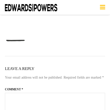
LEAVE A REPLY
Your email address will not be published.
Required fields are marked
*
COMMENT
*