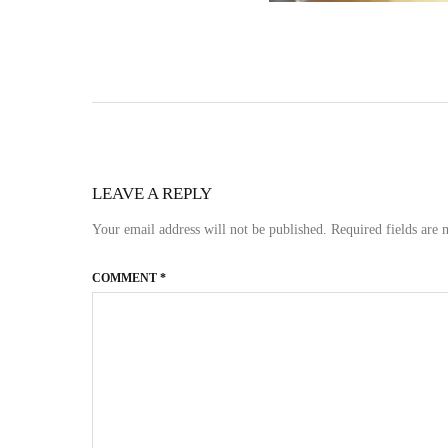
LEAVE A REPLY
Your email address will not be published.
Required fields are
COMMENT
*