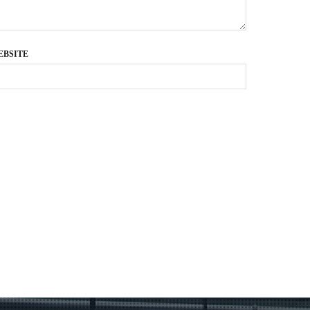
EBSITE