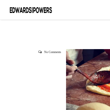
No Comments