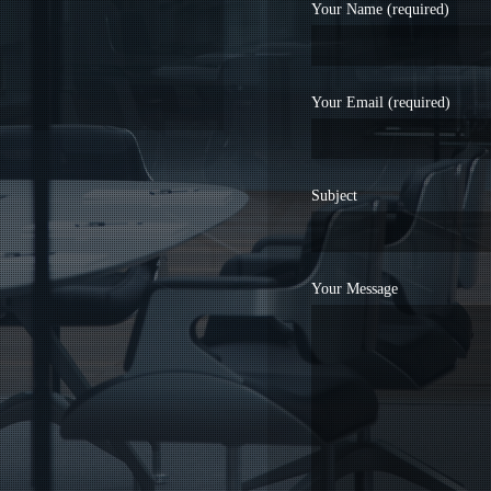
Your Name (required)
Your Email (required)
Subject
Your Message