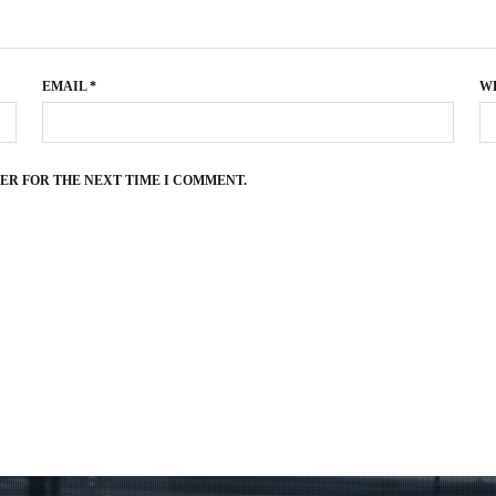
EMAIL
*
W
SER FOR THE NEXT TIME I COMMENT.