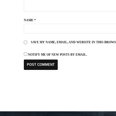
NAME
*
SAVE MY NAME, EMAIL, AND WEBSITE IN THIS BROW
NOTIFY ME OF NEW POSTS BY EMAIL.