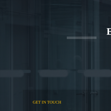
GET IN TOUCH