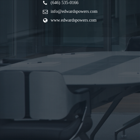
(646) 535-0166
info@edwardspowers.com
www.edwardspowers.com