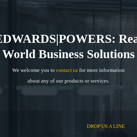
EDWARDS|POWERS: Rea
World Business Solutions
We welcome you to
contact us
for more information
about any of our products or services.
DROP US A LINE