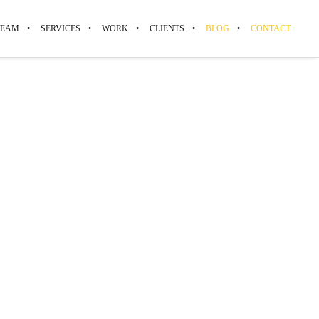
TEAM
SERVICES
WORK
CLIENTS
BLOG
CONTACT