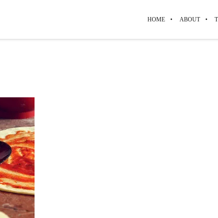
HOME
ABOUT