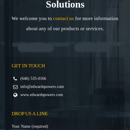
Solutions
We welcome you to
contact us
for more information
about any of our products or services.
GET IN TOUCH
(646) 535-0166
info@edwardspowers.com
www.edwardspowers.com
DROP US A LINE
Your Name (required)