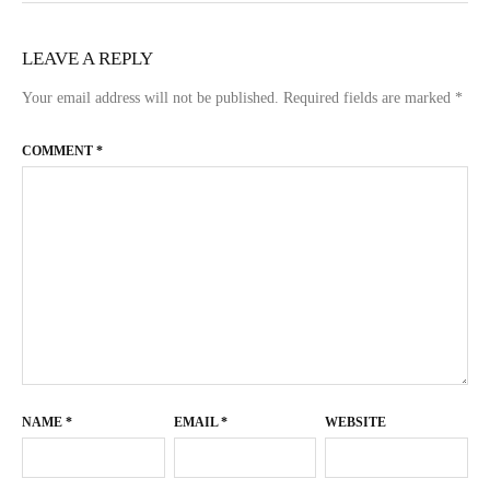
LEAVE A REPLY
Your email address will not be published.
Required fields are marked
*
COMMENT
*
NAME
*
EMAIL
*
WEBSITE