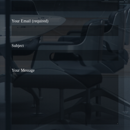
Your Email (required)
Subject
Your Message