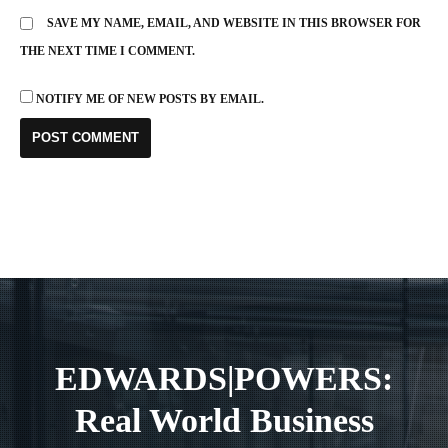
SAVE MY NAME, EMAIL, AND WEBSITE IN THIS BROWSER FOR
THE NEXT TIME I COMMENT.
NOTIFY ME OF NEW POSTS BY EMAIL.
EDWARDS|POWERS:
Real World Business