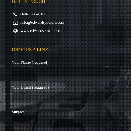
GET IN TOUCH
(646) 535-0166
info@edwardspowers.com
www.edwardspowers.com
DROP US A LINE
Your Name (required)
Your Email (required)
Subject