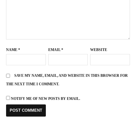
NAME
*
EMAIL
*
WEBSITE
SAVE MY NAME, EMAIL, AND WEBSITE IN THIS BROWSER FOR
THE NEXT TIME I COMMENT.
NOTIFY ME OF NEW POSTS BY EMAIL.