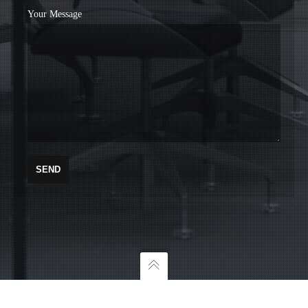
Your Message