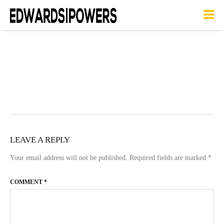
LEAVE A REPLY
Your email address will not be published.
Required fields are marked
*
COMMENT
*