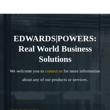
EDWARDS|POWERS:
Real World Business
Solutions
We welcome you to
contact us
for more information
about any of our products or services.