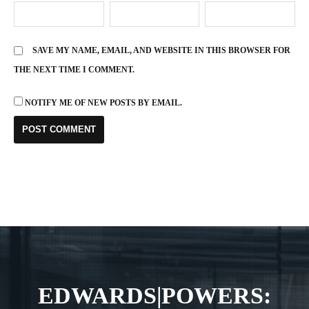
SAVE MY NAME, EMAIL, AND WEBSITE IN THIS BROWSER FOR
THE NEXT TIME I COMMENT.
NOTIFY ME OF NEW POSTS BY EMAIL.
EDWARDS|POWERS: