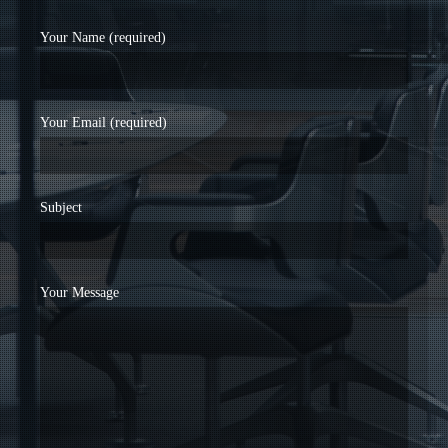
Your Name (required)
Your Email (required)
Subject
Your Message