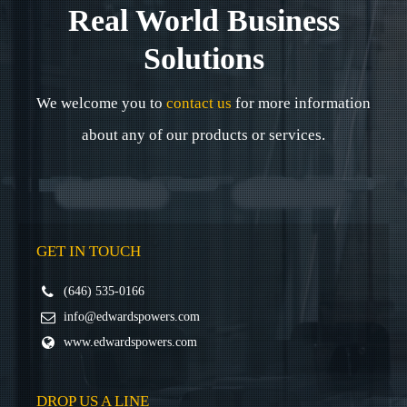
Real World Business
Solutions
We welcome you to
contact us
for more information
about any of our products or services.
GET IN TOUCH
(646) 535-0166
info@edwardspowers.com
www.edwardspowers.com
DROP US A LINE