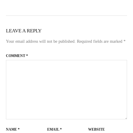
LEAVE A REPLY
Your email address will not be published.
Required fields are marked
*
COMMENT
*
NAME
*
EMAIL
*
WEBSITE